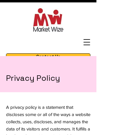
Contact Us
amazon marketing & strategy
Privacy Policy
A privacy policy is a statement that
discloses some or all of the ways a website
collects, uses, discloses, and manages the
data of its visitors and customers. It fulfills a