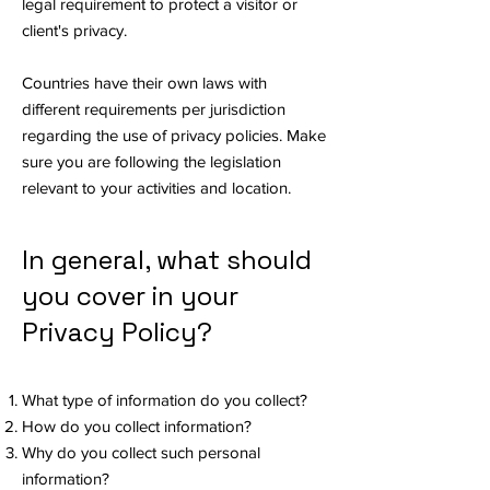
legal requirement to protect a visitor or
client's privacy.
Countries have their own laws with
different requirements per jurisdiction
regarding the use of privacy policies. Make
sure you are following the legislation
relevant to your activities and location.
In general, what should
you cover in your
Privacy Policy?
What type of information do you collect?
How do you collect information?
Why do you collect such personal
information?