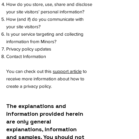
How do you store, use, share and disclose
your site visitors' personal information?
How (and if) do you communicate with
your site visitors?
Is your service targeting and collecting
information from Minors?
Privacy policy updates
Contact Information
You can check out this
support article
to
receive more information about how to
create a privacy policy.
The explanations and
information provided herein
are only general
explanations, information
and samples. You should not